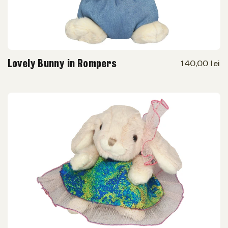
Lovely Bunny in Rompers
140,00 lei