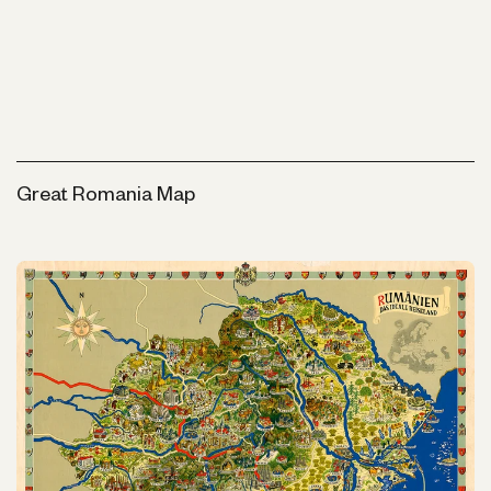
Great Romania Map