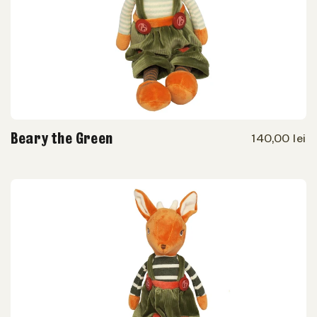
Beary the Green
140,00 lei