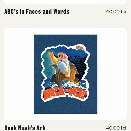
ABC’s in Faces and Words
40,00 lei
Book Noah's Ark
40,00 lei