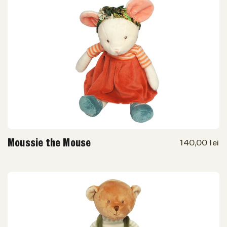
Moussie the Mouse
140,00 lei