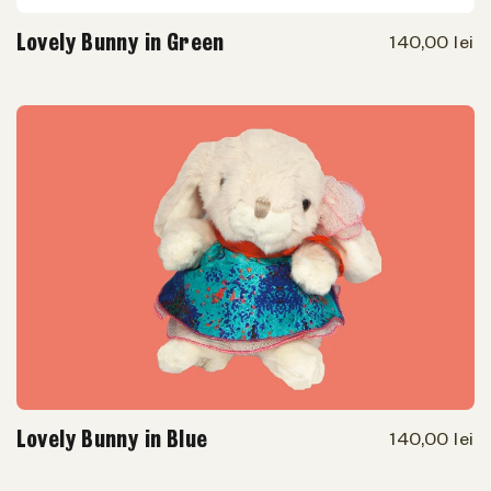
Lovely Bunny in Green
140,00 lei
Lovely Bunny in Blue
140,00 lei