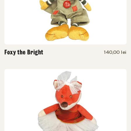
Foxy the Bright
140,00 lei