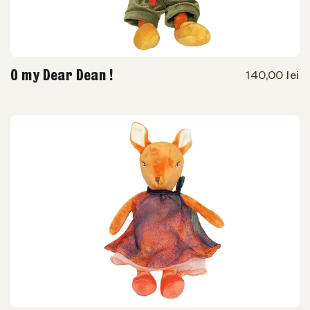
O my Dear Dean !
140,00 lei