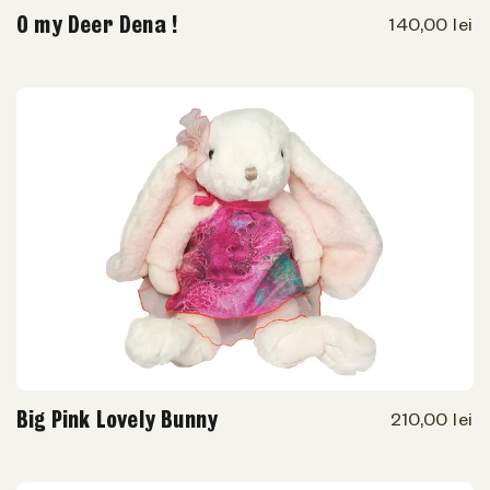
O my Deer Dena !
140,00 lei
Big Pink Lovely Bunny
210,00 lei