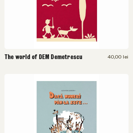
The world of DEM Demetrescu
40,00 lei