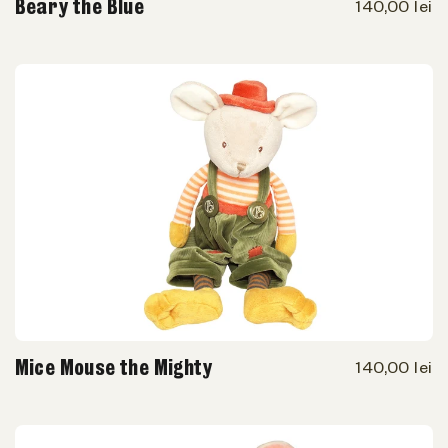
Beary the Blue
140,00 lei
Mice Mouse the Mighty
140,00 lei