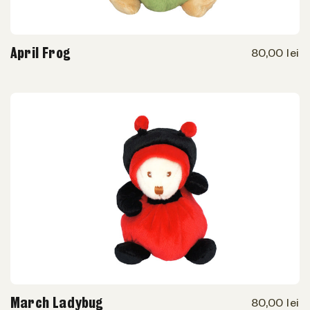
April Frog
80,00 lei
March Ladybug
80,00 lei