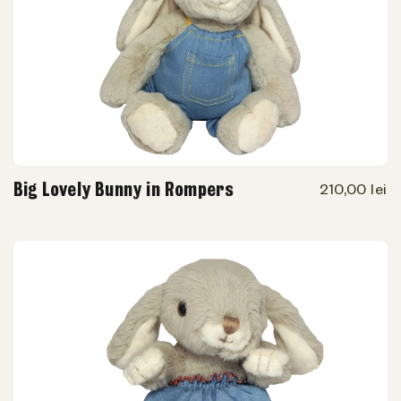
Big Lovely Bunny in Rompers
210,00 lei