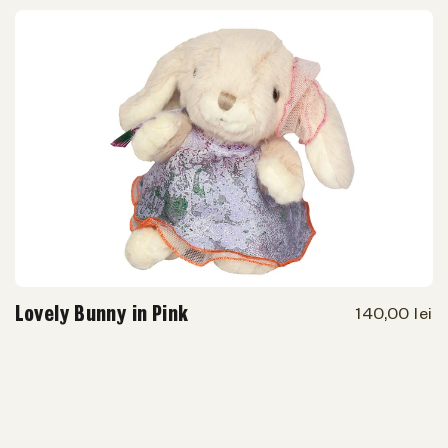
Lovely Bunny in Pink
140,00 lei