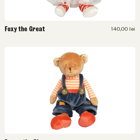
Foxy the Great
140,00 lei