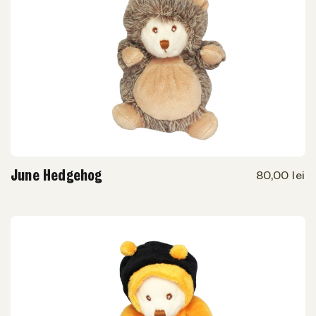
June Hedgehog
80,00 lei