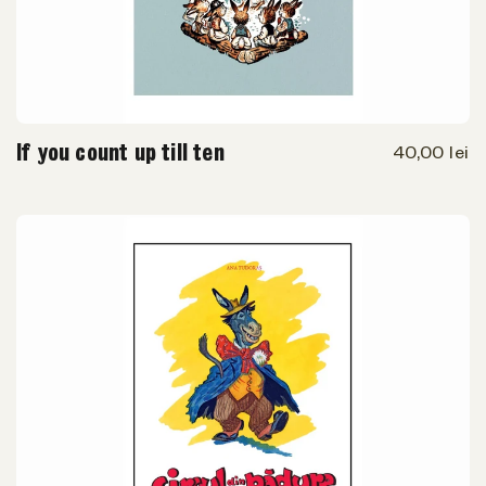
If you count up till ten
40,00 lei