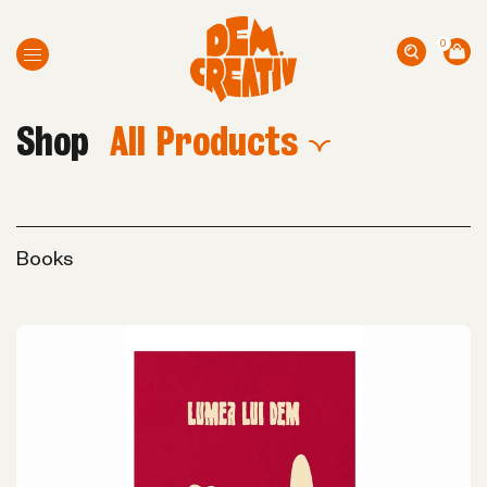
0
Shop
All Products
Books