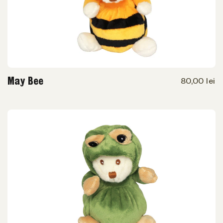
May Bee
80,00 lei