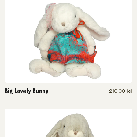
Big Lovely Bunny
210,00 lei