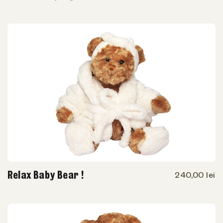
Relax Baby Bear !
240,00 lei