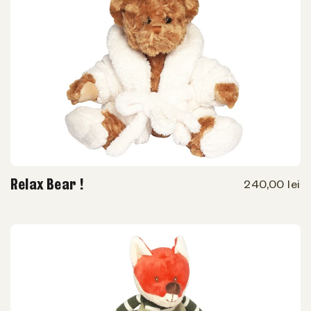
Relax Bear !
240,00 lei