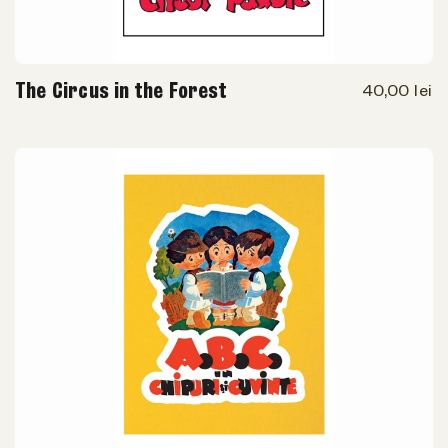
The Circus in the Forest
40,00 lei