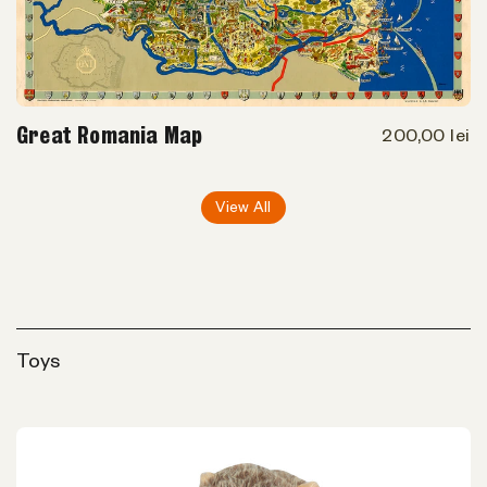
Great Romania Map
200,00 lei
View All
Toys